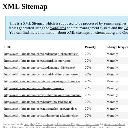
XML Sitemap
This is a XML Sitemap which is supposed to be processed by search engines
It was generated using the
WordPress
content management system and the
Go
You can find more information about XML sitemaps on
sitemaps.org
and Goo
URL
Priority
Change freque
https://oishii-kudamono.com/applemango-characteristic/
20%
Monthly
https://oishii-kudamono.com/satonishiki-otoriyose/
20%
Monthly
https://oishii-kudamono.com/applemango-difference/
20%
Monthly
https://oishii-kudamono.com/satonishiki-hurusatonouzei/
20%
Monthly
https://oishii-kudamono.com/taiyounotamago-difference/
20%
Monthly
https://oishii-kudamono.com/benisyuho-spot/
20%
Monthly
https://oishii-kudamono.com/yuubarimelon-huranomelon/
20%
Monthly
https://oishii-kudamono.com/benisyuho-tabehodai/
20%
Monthly
https://oishii-kudamono.com/muskmelon-crownmelon/
20%
Monthly
https://oishii-kudamono.com/andesmelon-takamimelon/
20%
Monthly
Generated with
Google (XML) Sitemaps Generator Plugin for WordPress
by
Arne Brachhold
. 
If you have problems with your sitemap please visit the
plugin FAQ
or the
support forum
.