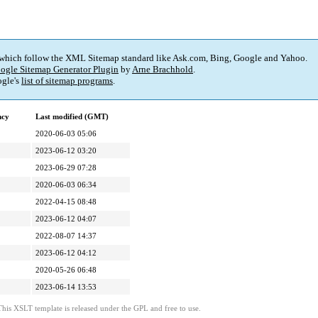
 which follow the XML Sitemap standard like Ask.com, Bing, Google and Yahoo.
ogle Sitemap Generator Plugin
by
Arne Brachhold
.
gle's
list of sitemap programs
.
ncy
Last modified (GMT)
2020-06-03 05:06
2023-06-12 03:20
2023-06-29 07:28
2020-06-03 06:34
2022-04-15 08:48
2023-06-12 04:07
2022-08-07 14:37
2023-06-12 04:12
2020-05-26 06:48
2023-06-14 13:53
This XSLT template is released under the GPL and free to use.